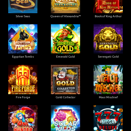
Silver Seas
Queen of Alexandria™
Book of King Arthur
Egyptian Tombs
Emerald Gold
Serengeti Gold
Fire Forge
Gold Collector
Maui Mischief