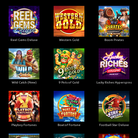
Reel Gems Deluxe
Western Gold
Boom Pirates
Wild Catch (New)
9 Pots of Gold
Lucky Riches Hyperspins
Playboy Fortunes
Boat of Fortune
Football Star Deluxe