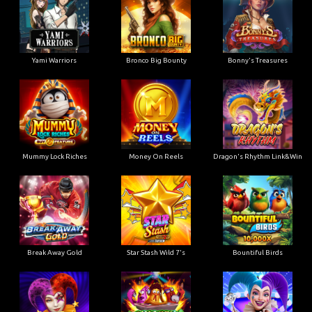
Yami Warriors
Bronco Big Bounty
Bonny's Treasures
Mummy Lock Riches
Money On Reels
Dragon's Rhythm Link&Win
Break Away Gold
Star Stash Wild 7's
Bountiful Birds