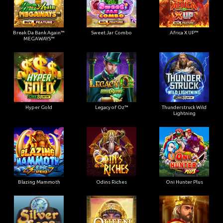
Break Da Bank Again™
Sweet Jar Combo
Africa X UP™
MEGAWAYS™
Hyper Gold
Legacy of Oz™
Thunderstruck Wild
Lightning
Blazing Mammoth
Odins Riches
Oni Hunter Plus