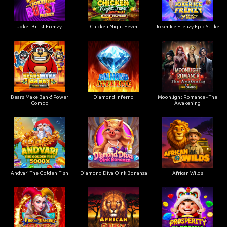
Joker Burst Frenzy
Chicken Night Fever
Joker Ice Frenzy Epic Strike
Bears Make Bank! Power
Diamond Inferno
Moonlight Romance - The
Combo
Awakening
Andvari The Golden Fish
Diamond Diva Oink Bonanza
African Wilds