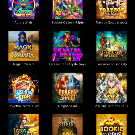
Aurora Wilds
Book of Oz Lock N Spin
Playboy Gold Jackpots
Magic of Sahara
Queen of the Crystal Rays
Treasures of Lion City
Basketball Star Deluxe
Dragon Shard
Ancient Fortunes: Zeus