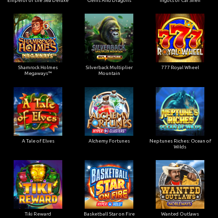
Emperor of the Sea Deluxe
Gems And Dragons
Ingots of Cai Shen
Shamrock Holmes
Silverback Multiplier
777 Royal Wheel
Megaways™
Mountain
A Tale of Elves
Alchemy Fortunes
Neptunes Riches: Ocean of
Wilds
Tiki Reward
Basketball Star on Fire
Wanted Outlaws