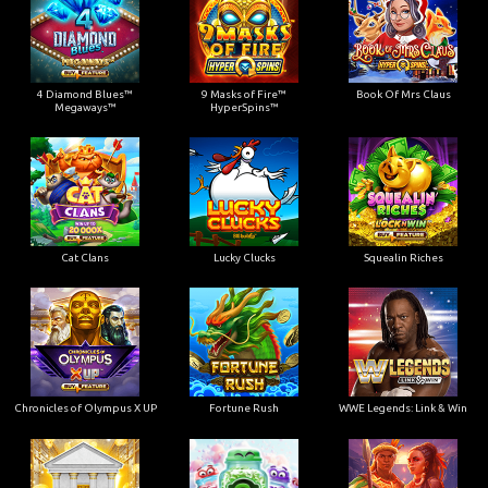
4 Diamond Blues™
9 Masks of Fire™
Book Of Mrs Claus
Megaways™
HyperSpins™
Cat Clans
Lucky Clucks
Squealin Riches
Chronicles of Olympus X UP
Fortune Rush
WWE Legends: Link & Win