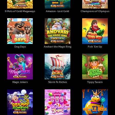
9 Pots of Gold Megaways
Amazon - Lost Gold
Champions of Olympus
Dog Days
Andvari the Magic Ring
Fish 'Em Up
Magic Jokers
Storm To Riches
Tippy Tavern