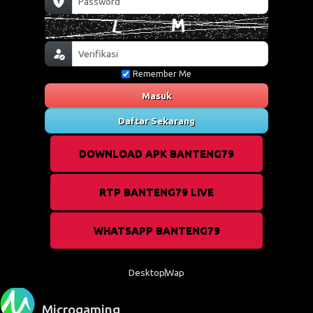
Remember Me
Masuk
Daftar Sekarang
DOWNLOAD APK BANTENG79
RTP BANTENG79 LIVE
WHATSAPP BANTENG79
Desktop
Wap
Microgaming