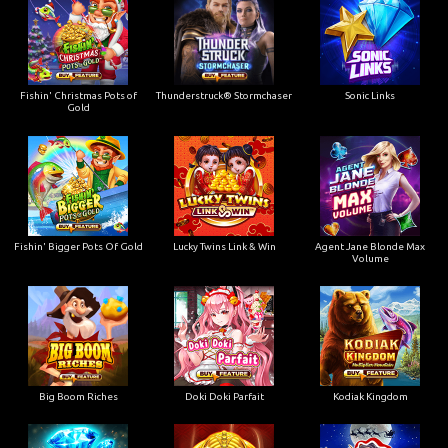
Fishin' Christmas Pots of
Thunderstruck® Stormchaser
Sonic Links
Gold
Fishin' Bigger Pots Of Gold
Lucky Twins Link & Win
Agent Jane Blonde Max
Volume
Big Boom Riches
Doki Doki Parfait
Kodiak Kingdom