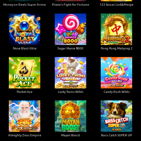
Money on Reels Super Arrow
Pirate’s Fight for Fortune
123 Soccer Link&Merge
Nova Blast Ultra
Sugar Mania 8000
Pong Pong Mahjong 2
Pocket Ace
Lucky Twins Wilds
Candy Rush Wilds
Almighty Zeus Empire
Mayan Boost
Bass Catch SUPER UP