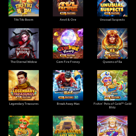
Tiki Tiki Boom
Anvil & Ore
Unusual Suspects
The Eternal Widow
Gem Fire Frenzy
Queens of Ra
Legendary Treasures
Break Away Max
Fishin' Pots of Gold™ Gold
Blitz