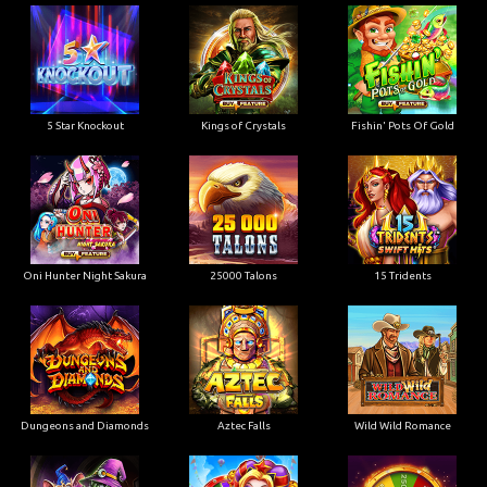
5 Star Knockout
Kings of Crystals
Fishin' Pots Of Gold
Oni Hunter Night Sakura
25000 Talons
15 Tridents
Dungeons and Diamonds
Aztec Falls
Wild Wild Romance