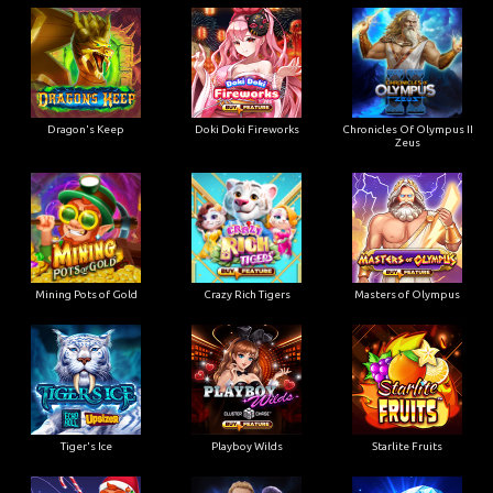
Dragon's Keep
Doki Doki Fireworks
Chronicles Of Olympus II
Zeus
Mining Pots of Gold
Crazy Rich Tigers
Masters of Olympus
Tiger's Ice
Playboy Wilds
Starlite Fruits