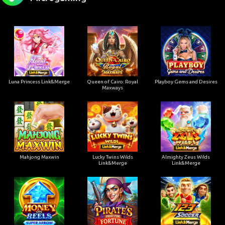
Luna Princess Link&Merge
Queen of Cairo: Royal
Playboy Gems and Desires
Maxways
Mahjong Maxwin
Lucky Twins Wilds
Almighty Zeus Wilds
Link&Merge
Link&Merge