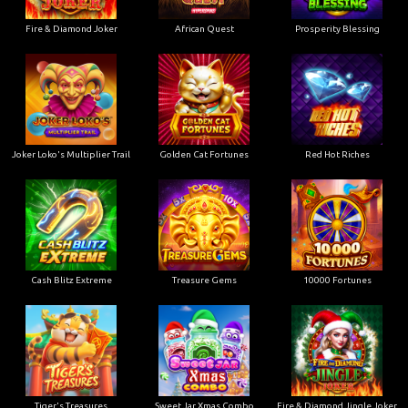
Fire & Diamond Joker
African Quest
Prosperity Blessing
Joker Loko's Multiplier Trail
Golden Cat Fortunes
Red Hot Riches
Cash Blitz Extreme
Treasure Gems
10000 Fortunes
Tiger's Treasures
Sweet Jar Xmas Combo
Fire & Diamond Jingle Joker