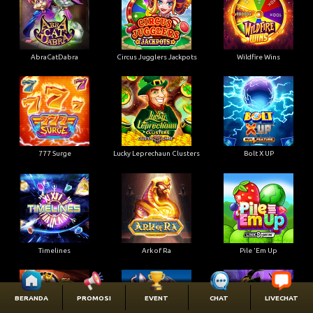
AbraCatDabra
Circus Jugglers Jackpots
Wildfire Wins
777 Surge
Lucky Leprechaun Clusters
Bolt X UP
Timelines
Ark of Ra
Pile 'Em Up
BERANDA
PROMOSI
EVENT
CHAT
LIVECHAT