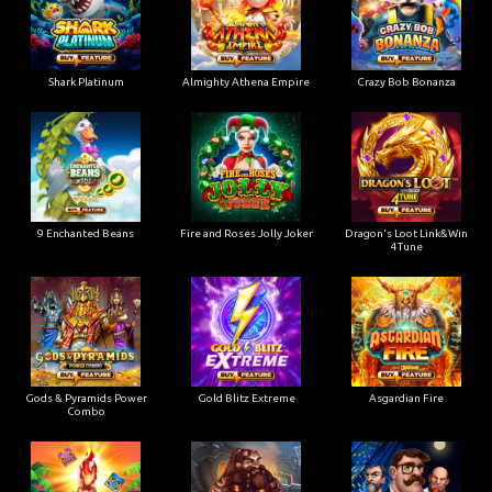
Shark Platinum
Almighty Athena Empire
Crazy Bob Bonanza
9 Enchanted Beans
Fire and Roses Jolly Joker
Dragon's Loot Link&Win
4Tune
Gods & Pyramids Power
Gold Blitz Extreme
Asgardian Fire
Combo