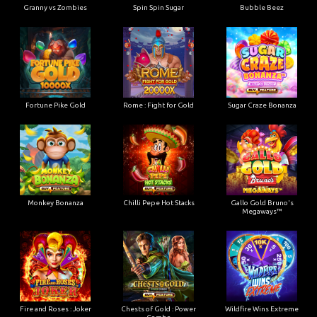
Granny vs Zombies
Spin Spin Sugar
Bubble Beez
Fortune Pike Gold
Rome : Fight for Gold
Sugar Craze Bonanza
Monkey Bonanza
Chilli Pepe Hot Stacks
Gallo Gold Bruno's
Megaways™
Fire and Roses : Joker
Chests of Gold : Power
Wildfire Wins Extreme