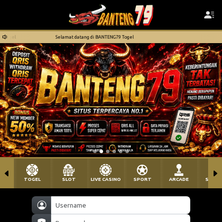
BANTENG79 Togel
Selamat datang di BANTENG79 Togel
pm**wn Berhasil Withdraw Rp 3.379.000,00
TOGEL
SLOT
LIVE CASINO
SPORT
ARCADE
SABU