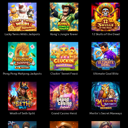
Lucky Twins Wilds Jackpots
Kong's Jungle Tower
12 Skulls of the Dead
Pong Pong Mahjong Jackpots
Cluckin' Sweet Feast
Ultimate Goal Blitz
Wrath of Seth-Split
Grand Casino Heist
Merlin's Secret Maxways