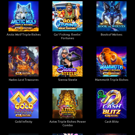
Arctic Wolf Triple Riches
Go! Fishing: Reelin'
Book of Wolves
Fortunes
Hades Lost Treasures
Sienna Steele
Mammoth Triple Riches
Gold Infinity
Aztec Triple Riches Power
Cash Blitz
Combo