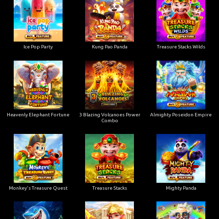
Ice Pop Party
Kung Pao Panda
Treasure Stacks Wilds
Heavenly Elephant Fortune
3 Blazing Volcanoes Power
Almighty Poseidon Empire
Combo
Monkey's Treasure Quest
Treasure Stacks
Mighty Panda