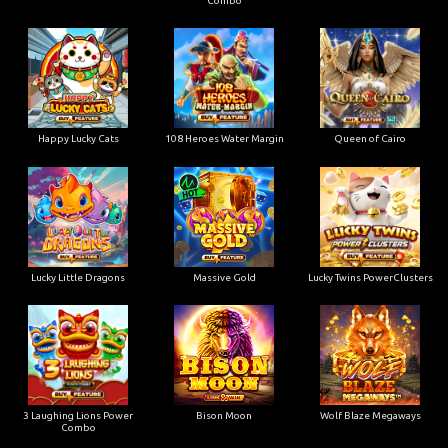
Combo
Happy Lucky Cats
108 Heroes Water Margin
Queen of Cairo
Lucky Little Dragons
Massive Gold
Lucky Twins PowerClusters
3 Laughing Lions Power
Bison Moon
Wolf Blaze Megaways
Combo