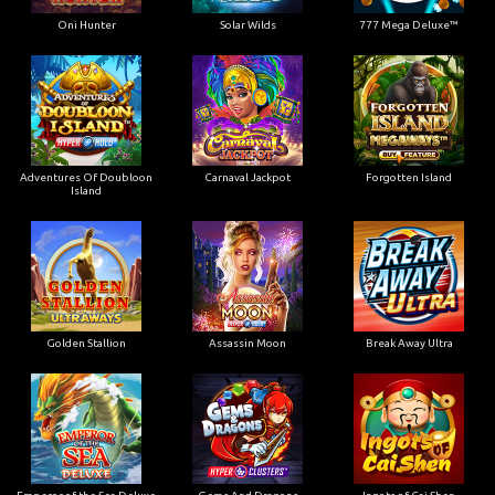
Oni Hunter
Solar Wilds
777 Mega Deluxe™
Adventures Of Doubloon
Carnaval Jackpot
Forgotten Island
Island
Golden Stallion
Assassin Moon
Break Away Ultra