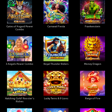
Gates of Asgard Power
Carnaval Fiesta
Frankenstein
Combo
3 Angels Power Combo
Royal Thunder Riders
Money Dragon
Hatching Gold! Rooster's
Lucky Twins & 9 Lions
Reign of Fire
Riches