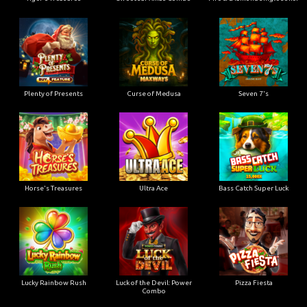
Plenty of Presents
Curse of Medusa
Seven 7's
Horse's Treasures
Ultra Ace
Bass Catch Super Luck
Lucky Rainbow Rush
Luck of the Devil: Power
Pizza Fiesta
Combo