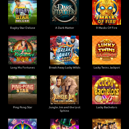
Rugby Star Deluxe
A Dark Matter
9 Masks Of Fire
Long Mu Fortunes
Break Away Lucky Wilds
Lucky Twins Jackpot
Ping Pong Star
Jungle Jim and the Lost
Lucky Bachelors
Sphinx