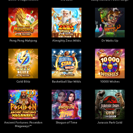
Pong Pong Mahjong
Almighty Zeus Wilds
Dr Watts Up
Gold Blitz
Basketball Star Wilds
10000 Wishes
Ancient Fortunes: Poseidon
Shogun of Time
Jurassic Park Gold
Megaways™