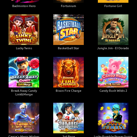
Badminton Hero
Fortunium
Fortune Girl
Lucky Twins
Basketball Star
Jungle Jim - El Dorado
Break Away Candy
Bison Fire Charge
Candy Rush Wilds 2
Link&Merge
Genie's Magic Wishes
3rd Base
Lucky Rumble Power Surge