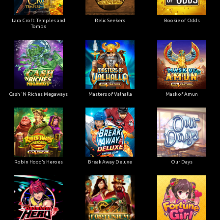
Lara Croft: Temples and
Relic Seekers
Bookie of Odds
Tombs
Cash 'N Riches Megaways
Masters of Valhalla
Mask of Amun
Robin Hood’s Heroes
Break Away Deluxe
Our Days